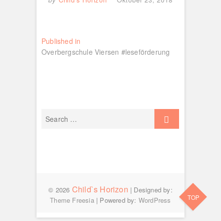
Beitragsnavigation
Published in
Overbergschule Viersen #leseförderung
Child`s Horizon
© 2026
| Designed by:
TOP
Theme Freesia
| Powered by:
WordPress